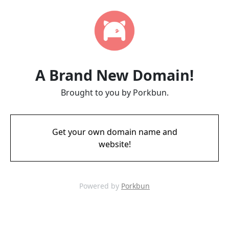
A Brand New Domain!
Brought to you by Porkbun.
Get your own domain name and
website!
Powered by
Porkbun